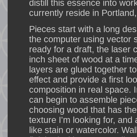
distill this essence into work
currently reside in Portland
Pieces start with a long de
the computer using vector 
ready for a draft, the laser 
inch sheet of wood at a tim
layers are glued together t
effect and provide a first lo
composition in real space. In
can begin to assemble piec
choosing wood that has the
texture I'm looking for, an
like stain or watercolor. Wal