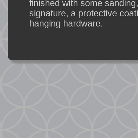
finished with some sanding,
signature, a protective coat
hanging hardware.