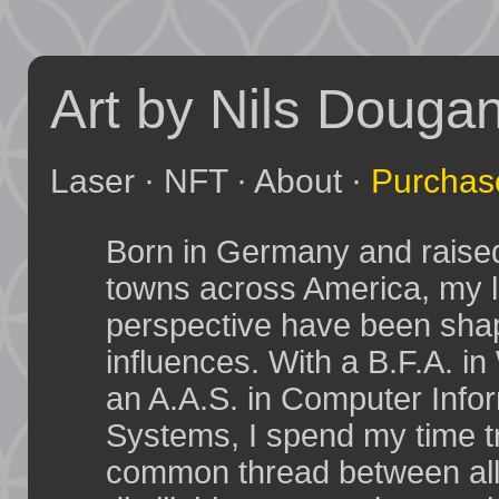
Art by Nils Douga
Laser
·
NFT
·
About
·
Purchas
Born in Germany and raised 
towns across America, my l
perspective have been sha
influences. With a B.F.A. i
an A.A.S. in Computer Info
Systems, I spend my time tr
common thread between all 